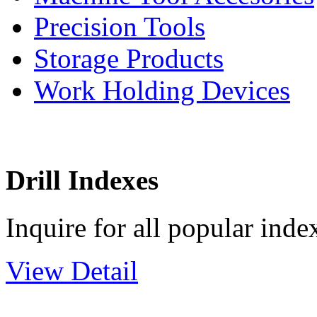
Precision Tools
Storage Products
Work Holding Devices
Drill Indexes
Inquire for all popular index
View Detail