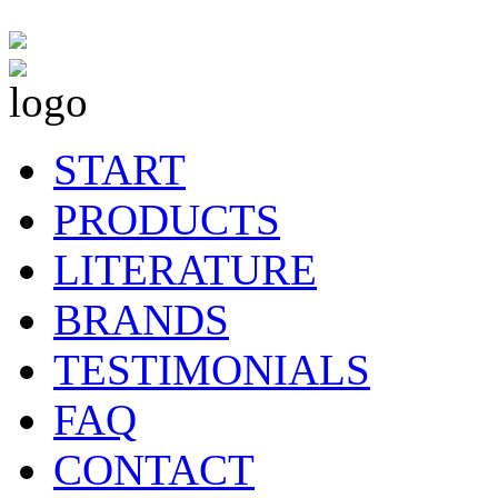
START
PRODUCTS
LITERATURE
BRANDS
TESTIMONIALS
FAQ
CONTACT