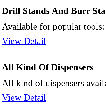
Drill Stands And Burr St
Available for popular tools: 
View Detail
All Kind Of Dispensers
All kind of dispensers avail
View Detail