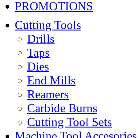
PROMOTIONS
Cutting Tools
Drills
Taps
Dies
End Mills
Reamers
Carbide Burns
Cutting Tool Sets
Machine Tool Accesories